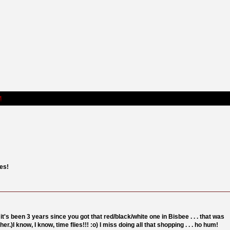
M
nes!
it's been 3 years since you got that red/black/white one in Bisbee . . . that was
her.)I know, I know, time flies!!! :o) I miss doing all that shopping . . . ho hum!