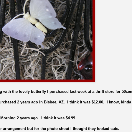
 with the lovely butterfly I purchased last week at a thrift store for 50cen
urchased 2 years ago in Bisbee, AZ. I think it was $12.00. I know, kinda
Morning 2 years ago. I think it was $4.99.
er arrangement but for the photo shoot I thought they looked cute.