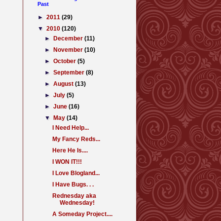
Past
►
2011
(29)
▼
2010
(120)
►
December
(11)
►
November
(10)
►
October
(5)
►
September
(8)
►
August
(13)
►
July
(5)
►
June
(16)
▼
May
(14)
I Need Help...
My Fancy Reds...
Here He Is....
I WON IT!!!
I Love Blogland...
I Have Bugs. . .
Rednesday aka
Wednesday!
A Someday Project....