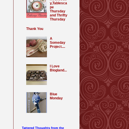
y,Tablesca
pe
Thursday
and Thrifty
Thursday
Thank You
A
Someday
Project....
I Love
Blogland...
Blue
Monday
Tattered Thoughts from the