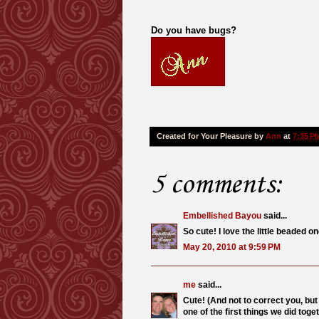
Do you have bugs?
Created for Your Pleasure by
Ann
at
7:35 P
5 comments:
Embellished Bayou
said...
So cute! I love the little beaded o
May 20, 2010 at 9:59 PM
me
said...
Cute! (And not to correct you, but 
one of the first things we did toget