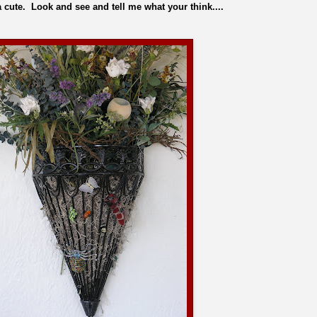
cute. Look and see and tell me what your think....