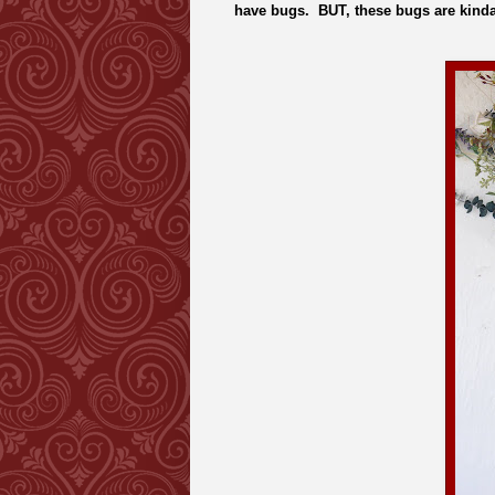
have bugs. BUT, these bugs are kinda 