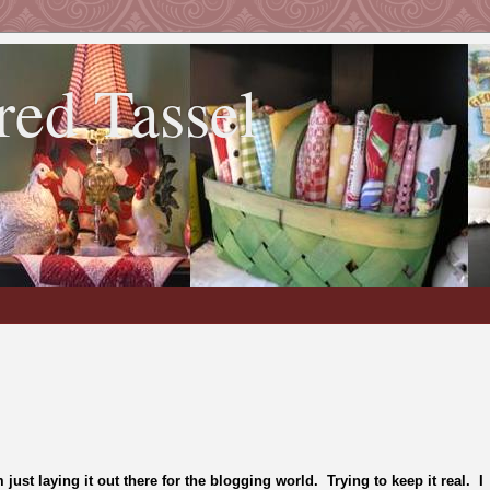
red Tassel
m just laying it out there for the blogging world. Trying to keep it real. I