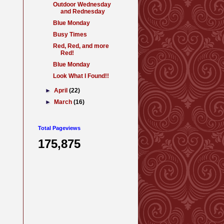
Outdoor Wednesday
and Rednesday
Blue Monday
Busy Times
Red, Red, and more
Red!
Blue Monday
Look What I Found!!
►
April
(22)
►
March
(16)
Total Pageviews
175,875