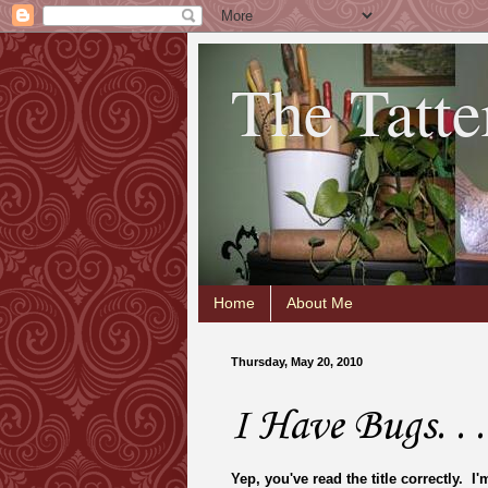
The Tatte
Home
About Me
Thursday, May 20, 2010
I Have Bugs. . .
Yep, you've read the title correctly. I'