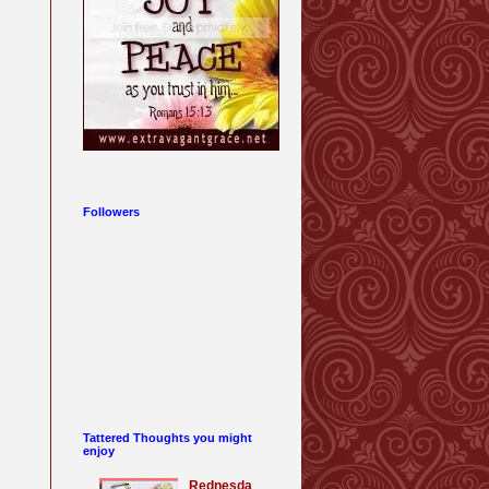
Followers
Tattered Thoughts you might
enjoy
Rednesda