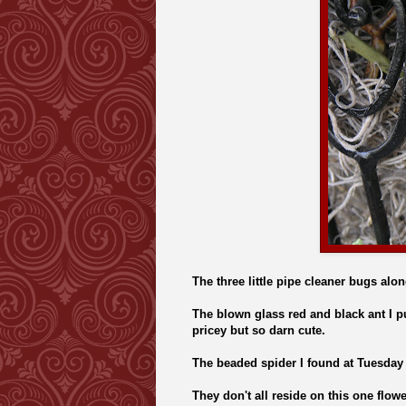
The three little pipe cleaner bugs along
The blown glass red and black ant I p
pricey but so darn cute.
The beaded spider I found at Tuesday 
They don't all reside on this one flow